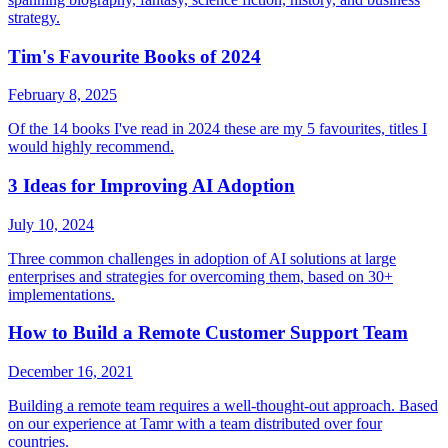
strategy.
Tim's Favourite Books of 2024
February 8, 2025
Of the 14 books I've read in 2024 these are my 5 favourites, titles I
would highly recommend.
3 Ideas for Improving AI Adoption
July 10, 2024
Three common challenges in adoption of AI solutions at large
enterprises and strategies for overcoming them, based on 30+
implementations.
How to Build a Remote Customer Support Team
December 16, 2021
Building a remote team requires a well-thought-out approach. Based
on our experience at Tamr with a team distributed over four
countries.