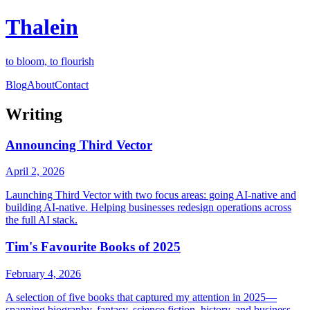
Thalein
to bloom, to flourish
Blog
About
Contact
Writing
Announcing Third Vector
April 2, 2026
Launching Third Vector with two focus areas: going AI-native and
building AI-native. Helping businesses redesign operations across
the full AI stack.
Tim's Favourite Books of 2025
February 4, 2026
A selection of five books that captured my attention in 2025—
spanning biography, fantasy, science fiction, history, and business