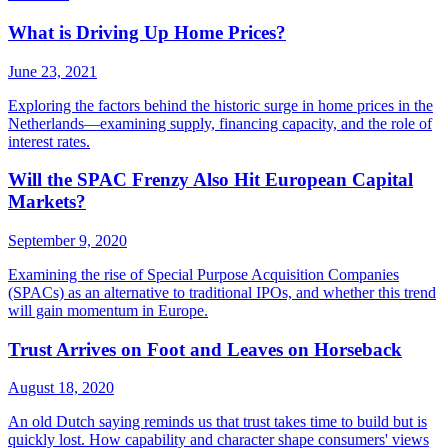
What is Driving Up Home Prices?
June 23, 2021
Exploring the factors behind the historic surge in home prices in the
Netherlands—examining supply, financing capacity, and the role of
interest rates.
Will the SPAC Frenzy Also Hit European Capital
Markets?
September 9, 2020
Examining the rise of Special Purpose Acquisition Companies
(SPACs) as an alternative to traditional IPOs, and whether this trend
will gain momentum in Europe.
Trust Arrives on Foot and Leaves on Horseback
August 18, 2020
An old Dutch saying reminds us that trust takes time to build but is
quickly lost. How capability and character shape consumers' views