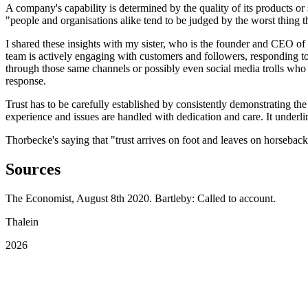
A company's capability is determined by the quality of its products o
"people and organisations alike tend to be judged by the worst thing t
I shared these insights with my sister, who is the founder and CEO of
team is actively engaging with customers and followers, responding 
through those same channels or possibly even social media trolls who ar
response.
Trust has to be carefully established by consistently demonstrating the
experience and issues are handled with dedication and care. It underlin
Thorbecke's saying that "trust arrives on foot and leaves on horsebac
Sources
The Economist, August 8th 2020. Bartleby: Called to account.
Thalein
2026