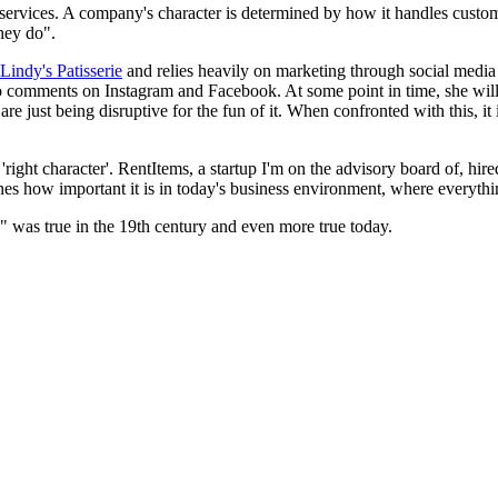
r services. A company's character is determined by how it handles custo
hey do".
Lindy's Patisserie
and relies heavily on marketing through social media c
to comments on Instagram and Facebook. At some point in time, she will
e just being disruptive for the fun of it. When confronted with this, it 
 'right character'. RentItems, a startup I'm on the advisory board of, hi
es how important it is in today's business environment, where everything
k" was true in the 19th century and even more true today.