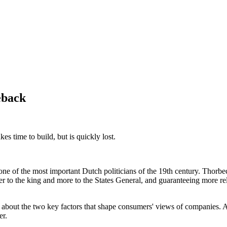
eback
es time to build, but is quickly lost.
e of the most important Dutch politicians of the 19th century. Thorbec
er to the king and more to the States General, and guaranteeing more rel
st about the two key factors that shape consumers' views of companies. 
er.