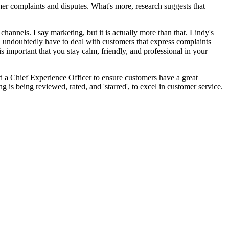
mer complaints and disputes. What's more, research suggests that
hannels. I say marketing, but it is actually more than that. Lindy's
 undoubtedly have to deal with customers that express complaints
is important that you stay calm, friendly, and professional in your
red a Chief Experience Officer to ensure customers have a great
 is being reviewed, rated, and 'starred', to excel in customer service.