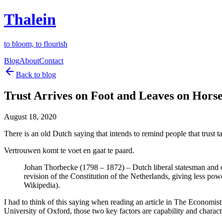
Thalein
to bloom, to flourish
Blog
About
Contact
Back to blog
Trust Arrives on Foot and Leaves on Hors
August 18, 2020
There is an old Dutch saying that intends to remind people that trust tak
Vertrouwen komt te voet en gaat te paard.
Johan Thorbecke (1798 – 1872) – Dutch liberal statesman and on
revision of the Constitution of the Netherlands, giving less pow
Wikipedia).
I had to think of this saying when reading an article in The Economi
University of Oxford, those two key factors are capability and charact