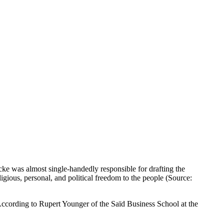
ke was almost single-handedly responsible for drafting the
igious, personal, and political freedom to the people (Source:
According to Rupert Younger of the Saïd Business School at the