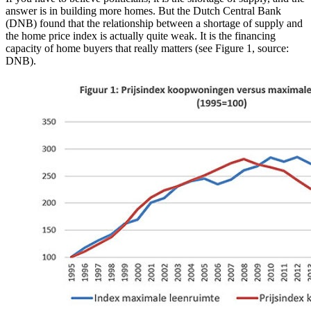
answer is in building more homes. But the Dutch Central Bank
(DNB) found that the relationship between a shortage of supply and
the home price index is actually quite weak. It is the financing
capacity of home buyers that really matters (see Figure 1, source:
DNB).