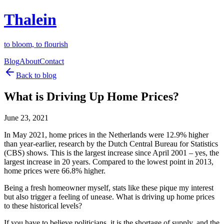
Thalein
to bloom, to flourish
Blog
About
Contact
Back to blog
What is Driving Up Home Prices?
June 23, 2021
In May 2021, home prices in the Netherlands were 12.9% higher
than year-earlier, research by the Dutch Central Bureau for Statistics
(CBS) shows. This is the largest increase since April 2001 – yes, the
largest increase in 20 years. Compared to the lowest point in 2013,
home prices were 66.8% higher.
Being a fresh homeowner myself, stats like these pique my interest
but also trigger a feeling of unease. What is driving up home prices
to these historical levels?
If you have to believe politicians, it is the shortage of supply, and the