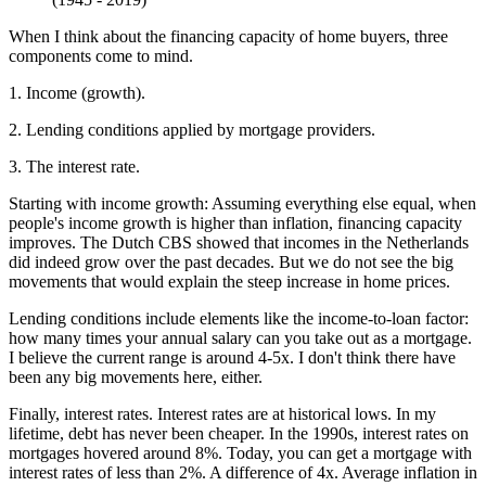
When I think about the financing capacity of home buyers, three
components come to mind.
1. Income (growth).
2. Lending conditions applied by mortgage providers.
3. The interest rate.
Starting with income growth: Assuming everything else equal, when
people's income growth is higher than inflation, financing capacity
improves. The Dutch CBS showed that incomes in the Netherlands
did indeed grow over the past decades. But we do not see the big
movements that would explain the steep increase in home prices.
Lending conditions include elements like the income-to-loan factor:
how many times your annual salary can you take out as a mortgage.
I believe the current range is around 4-5x. I don't think there have
been any big movements here, either.
Finally, interest rates. Interest rates are at historical lows. In my
lifetime, debt has never been cheaper. In the 1990s, interest rates on
mortgages hovered around 8%. Today, you can get a mortgage with
interest rates of less than 2%. A difference of 4x. Average inflation in