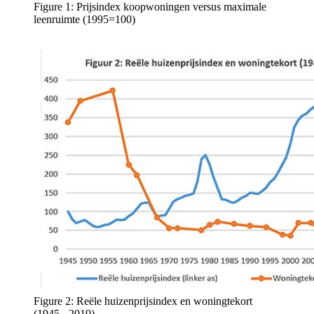
Figure 1: Prijsindex koopwoningen versus maximale
leenruimte (1995=100)
Figure 2: Reële huizenprijsindex en woningtekort
(1945 - 2019)