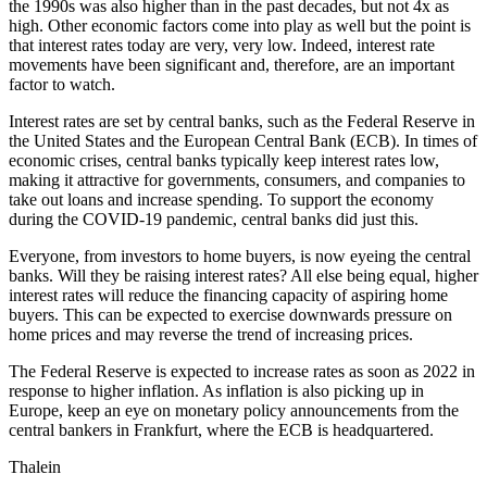
the 1990s was also higher than in the past decades, but not 4x as
high. Other economic factors come into play as well but the point is
that interest rates today are very, very low. Indeed, interest rate
movements have been significant and, therefore, are an important
factor to watch.
Interest rates are set by central banks, such as the Federal Reserve in
the United States and the European Central Bank (ECB). In times of
economic crises, central banks typically keep interest rates low,
making it attractive for governments, consumers, and companies to
take out loans and increase spending. To support the economy
during the COVID-19 pandemic, central banks did just this.
Everyone, from investors to home buyers, is now eyeing the central
banks. Will they be raising interest rates? All else being equal, higher
interest rates will reduce the financing capacity of aspiring home
buyers. This can be expected to exercise downwards pressure on
home prices and may reverse the trend of increasing prices.
The Federal Reserve is expected to increase rates as soon as 2022 in
response to higher inflation. As inflation is also picking up in
Europe, keep an eye on monetary policy announcements from the
central bankers in Frankfurt, where the ECB is headquartered.
Thalein