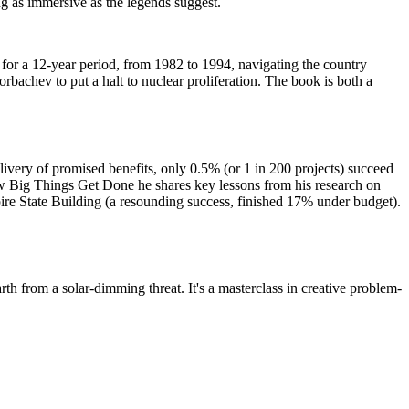
ng as immersive as the legends suggest.
s for a 12-year period, from 1982 to 1994, navigating the country
rbachev to put a halt to nuclear proliferation. The book is both a
ivery of promised benefits, only 0.5% (or 1 in 200 projects) succeed
ow Big Things Get Done he shares key lessons from his research on
ire State Building (a resounding success, finished 17% under budget).
rth from a solar-dimming threat. It's a masterclass in creative problem-