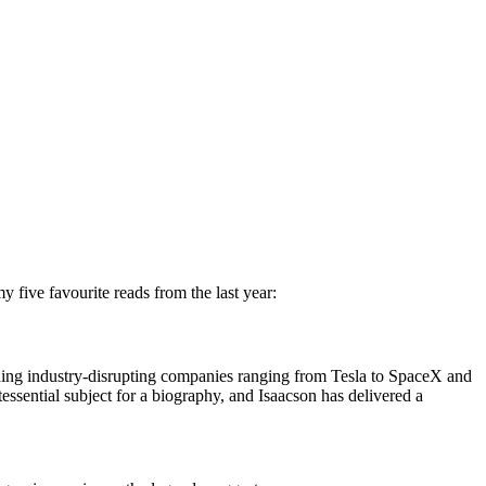
 five favourite reads from the last year:
ilding industry-disrupting companies ranging from Tesla to SpaceX and
essential subject for a biography, and Isaacson has delivered a