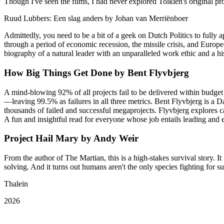
Though I've seen the films, I had never explored Tolkien's original pr
Ruud Lubbers: Een slag anders by Johan van Merriënboer
Admittedly, you need to be a bit of a geek on Dutch Politics to fully 
through a period of economic recession, the missile crisis, and Europe
biography of a natural leader with an unparalleled work ethic and a hi
How Big Things Get Done by Bent Flyvbjerg
A mind-blowing 92% of all projects fail to be delivered within budget
—leaving 99.5% as failures in all three metrics. Bent Flyvbjerg is 
thousands of failed and successful megaprojects. Flyvbjerg explores 
A fun and insightful read for everyone whose job entails leading and e
Project Hail Mary by Andy Weir
From the author of The Martian, this is a high-stakes survival story. I
solving. And it turns out humans aren't the only species fighting for su
Thalein
2026