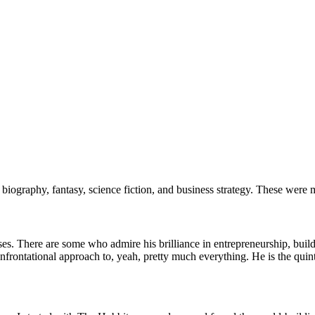
iography, fantasy, science fiction, and business strategy. These were my
onses. There are some who admire his brilliance in entrepreneurship, bu
onfrontational approach to, yeah, pretty much everything. He is the quint