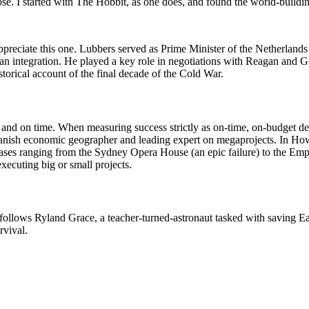
ose. I started with The Hobbit, as one does, and found the world-buildi
appreciate this one. Lubbers served as Prime Minister of the Netherland
an integration. He played a key role in negotiations with Reagan and Go
storical account of the final decade of the Cold War.
 and on time. When measuring success strictly as on-time, on-budget del
a Danish economic geographer and leading expert on megaprojects. In H
cases ranging from the Sydney Opera House (an epic failure) to the Emp
xecuting big or small projects.
t follows Ryland Grace, a teacher-turned-astronaut tasked with saving Ea
rvival.