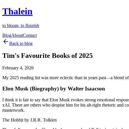
Thalein
to bloom, to flourish
Blog
About
Contact
Back to blog
Tim's Favourite Books of 2025
February 4, 2026
My 2025 reading list was more eclectic than in years past—a blend of b
Elon Musk (Biography) by Walter Isaacson
I think it is fair to say that Elon Musk evokes strong emotional resp
xAI. There are others who despise him for his alt-right rhetoric and c
masterwork.
The Hobbit by J.R.R. Tolkien