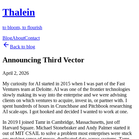
Thalein
to bloom, to flourish
Blog
About
Contact
Back to blog
Announcing Third Vector
April 2, 2026
My curiosity for AI started in 2015 when I was part of the Fast
Ventures team at Deloitte. AI was one of the frontier technologies
slowly making its way into the enterprise and we were advising
clients on which ventures to acquire, invest in, or partner with. I
spent hundreds of hours in Crunchbase and Pitchbook researching
AI scale-ups. I got hooked and decided I wanted to work at one.
In 2019 I joined Tamr in Cambridge, Massachusetts, just off
Harvard Square. Michael Stonebraker and Andy Palmer started it
out of MIT CSAIL to solve a problem most enterprises were stuck
on: making sense of messy, duplicated data across systems. Tamr