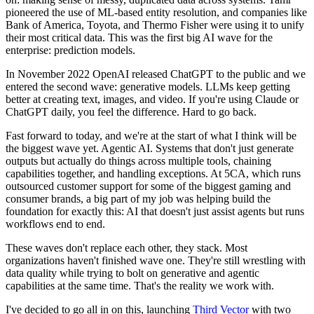
pioneered the use of ML-based entity resolution, and companies like
Bank of America, Toyota, and Thermo Fisher were using it to unify
their most critical data. This was the first big AI wave for the
enterprise: prediction models.
In November 2022 OpenAI released ChatGPT to the public and we
entered the second wave: generative models. LLMs keep getting
better at creating text, images, and video. If you're using Claude or
ChatGPT daily, you feel the difference. Hard to go back.
Fast forward to today, and we're at the start of what I think will be
the biggest wave yet. Agentic AI. Systems that don't just generate
outputs but actually do things across multiple tools, chaining
capabilities together, and handling exceptions. At 5CA, which runs
outsourced customer support for some of the biggest gaming and
consumer brands, a big part of my job was helping build the
foundation for exactly this: AI that doesn't just assist agents but runs
workflows end to end.
These waves don't replace each other, they stack. Most
organizations haven't finished wave one. They're still wrestling with
data quality while trying to bolt on generative and agentic
capabilities at the same time. That's the reality we work with.
I've decided to go all in on this, launching
Third Vector
with two