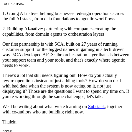
focus areas:
1. Going AI-native: helping businesses redesign operations across
the full AI stack, from data foundations to agentic workflows
2. Building AI-native: partnering with companies creating the
capabilities, from domain agents to orchestration layers
Our first partnership is with 5CA, built on 27 years of running
customer support for the biggest names in gaming in a tech-driven
way. 5CA developed AICX: the orchestration layer that sits between
your support team and your tools, and that's exactly where agentic
needs to work.
There's a lot that still needs figuring out. How do you actually
rewire operations instead of just adding tools? How do you deal
with bad data when the system is now acting on it, not just
displaying it? Those are the questions I want to spend my time on. If
you're working through the same challenges, let's talk.
We'll be writing about what we're learning on
Substack
, together
with co-authors who are building right now.
Thalein
2026