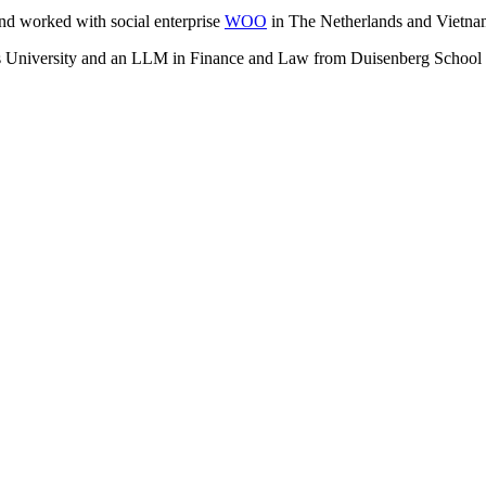
nd worked with social enterprise
WOO
in The Netherlands and Vietna
University and an LLM in Finance and Law from Duisenberg School of 