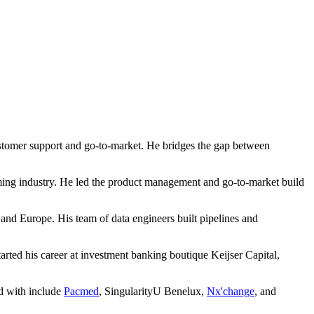
 customer support and go-to-market. He bridges the gap between
aming industry. He led the product management and go-to-market build
 Europe. His team of data engineers built pipelines and
rted his career at investment banking boutique Keijser Capital,
ed with include
Pacmed
, SingularityU Benelux,
Nx'change
, and