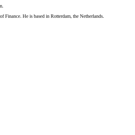
m.
Finance. He is based in Rotterdam, the Netherlands.