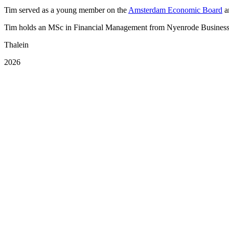
Tim served as a young member on the
Amsterdam Economic Board
a
Tim holds an MSc in Financial Management from Nyenrode Business 
Thalein
2026