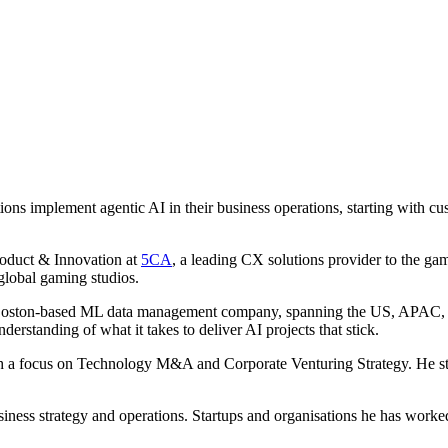
ations implement agentic AI in their business operations, starting with
roduct & Innovation at
5CA
, a leading CX solutions provider to the g
global gaming studios.
Boston-based ML data management company, spanning the US, APAC, and
erstanding of what it takes to deliver AI projects that stick.
ith a focus on Technology M&A and Corporate Venturing Strategy. He sta
usiness strategy and operations. Startups and organisations he has work