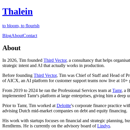
Thalein
to bloom, to flourish
Blog
About
Contact
About
In 2026, Tim founded
Third Vector
, a consultancy that helps organis
strategic intent and AI that actually works in production.
Before founding
Third Vector
, Tim was Chief of Staff and Head of P
of AICX, an AI platform for customer support teams now live at 10+ 
From 2019 to 2024 he ran the Professional Services team at
Tamr
, a 
implemented Tamr's platform at large enterprises, giving him a deep und
Prior to Tamr, Tim worked at
Deloitte
's corporate finance practice w
advising Dutch mid-market companies on debt and equity financing.
His work with startups focuses on financial and strategic planning, b
RentItems. He is currently on the advisory board of
Lindys
.